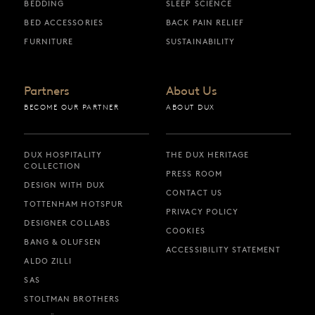
BEDDING
SLEEP SCIENCE
BED ACCESSORIES
BACK PAIN RELIEF
FURNITURE
SUSTAINABILITY
Partners
About Us
BECOME OUR PARTNER
ABOUT DUX
DUX HOSPITALITY
THE DUX HERITAGE
COLLECTION
PRESS ROOM
DESIGN WITH DUX
CONTACT US
TOTTENHAM HOTSPUR
PRIVACY POLICY
DESIGNER COLLABS
COOKIES
BANG & OLUFSEN
ACCESSIBILITY STATEMENT
ALDO ZILLI
SAS
STOLTMAN BROTHERS