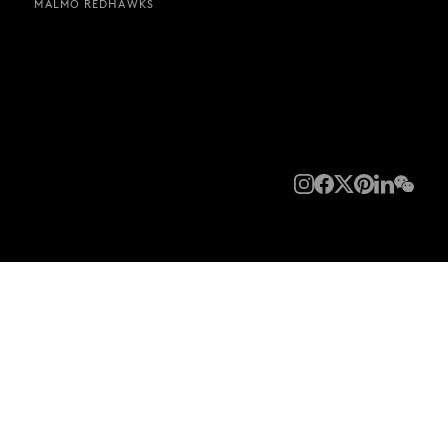
MALMÖ REDHAWKS