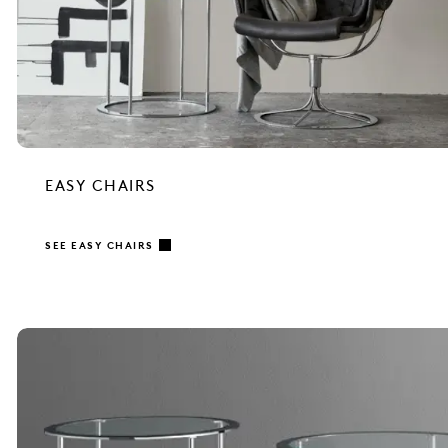
EASY CHAIRS
SEE EASY CHAIRS