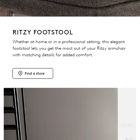
RITZY FOOTSTOOL
Whether at home or in a professional setting, this elegant
footstool lets you get the most out of your Ritzy armchair
with matching details for added comfort.
Find a store