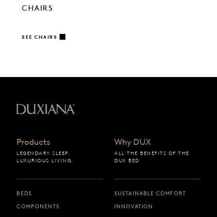
CHAIRS
SEE CHAIRS
Back to startpage
Products
Why DUX
LEGENDARY SLEEP.
ALL THE BENEFITS OF THE
LUXURIOUS LIVING.
DUX BED
BEDS
SUSTAINABLE COMFORT
COMPONENTS
INNOVATION