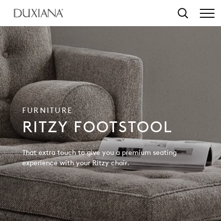
o main content
Search
FURNITURE
RITZY FOOTSTOOL
That extra touch to give you a premium seating
experience with your Ritzy chair.