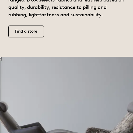
quality, durability, resistance to pilling and
rubbing, lightfastness and sustainability.
Find a store