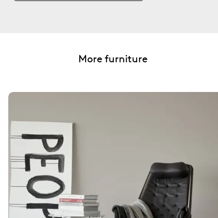
More furniture