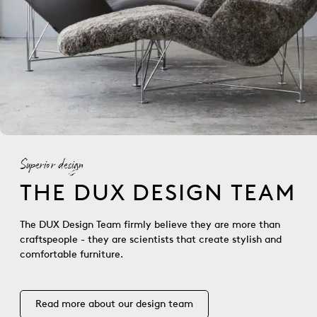
Superior design
THE DUX DESIGN TEAM
The DUX Design Team firmly believe they are more than
craftspeople - they are scientists that create stylish and
comfortable furniture.
Read more about our design team