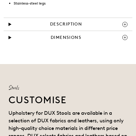
Stainless-steel legs
DESCRIPTION
DIMENSIONS
Stools
CUSTOMISE
Upholstery for DUX Stools are available in a
selection of DUX fabrics and leathers, using only
high-quality choice materials in different price
ranges. DUX selects fabrics and leathers based on