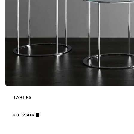
TABLES
SEE TABLES