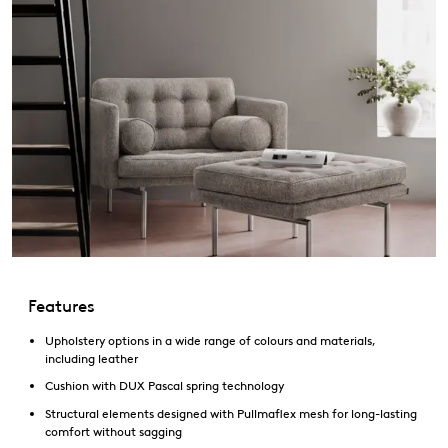
Features
Upholstery options in a wide range of colours and materials,
including leather
Cushion with DUX Pascal spring technology
Structural elements designed with Pullmaflex mesh for long-lasting
comfort without sagging