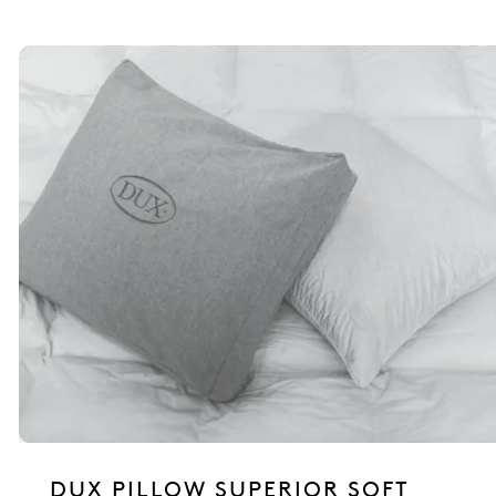
DUX PILLOW SUPERIOR SOFT