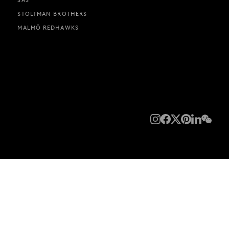
STOLTMAN BROTHERS
MALMÖ REDHAWKS