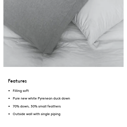
Features
Filling soft
Pure new white Pyrenean duck down
70% down, 30% small feathers
Outside wall with single piping