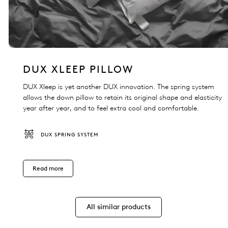
DUX XLEEP PILLOW
DUX Xleep is yet another DUX innovation. The spring system
allows the down pillow to retain its original shape and elasticity
year after year, and to feel extra cool and comfortable.
DUX SPRING SYSTEM
Read more
All similar products