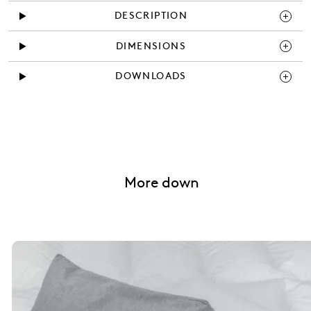
DESCRIPTION
DIMENSIONS
DOWNLOADS
More down