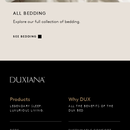
ALL BEDDING
Explore our full collection of bedding.
SEE BEDDING
Back to startpage
Products
Why DUX
LEGENDARY SLEEP.
ALL THE BENEFITS OF THE
LUXURIOUS LIVING.
DUX BED