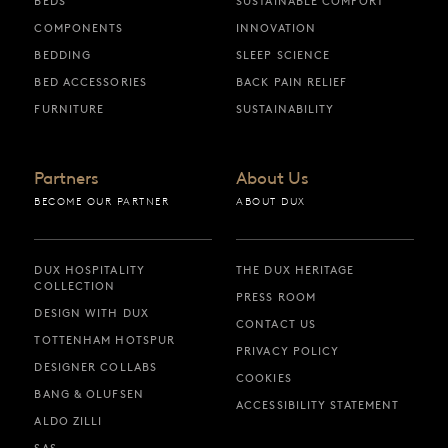
BEDS
SUSTAINABLE COMFORT
COMPONENTS
INNOVATION
BEDDING
SLEEP SCIENCE
BED ACCESSORIES
BACK PAIN RELIEF
FURNITURE
SUSTAINABILITY
Partners
About Us
BECOME OUR PARTNER
ABOUT DUX
DUX HOSPITALITY
THE DUX HERITAGE
COLLECTION
PRESS ROOM
DESIGN WITH DUX
CONTACT US
TOTTENHAM HOTSPUR
PRIVACY POLICY
DESIGNER COLLABS
COOKIES
BANG & OLUFSEN
ACCESSIBILITY STATEMENT
ALDO ZILLI
SAS