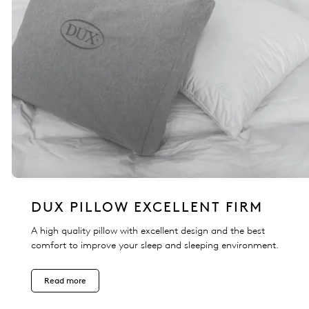
DUX PILLOW EXCELLENT FIRM
A high quality pillow with excellent design and the best
comfort to improve your sleep and sleeping environment.
Read more