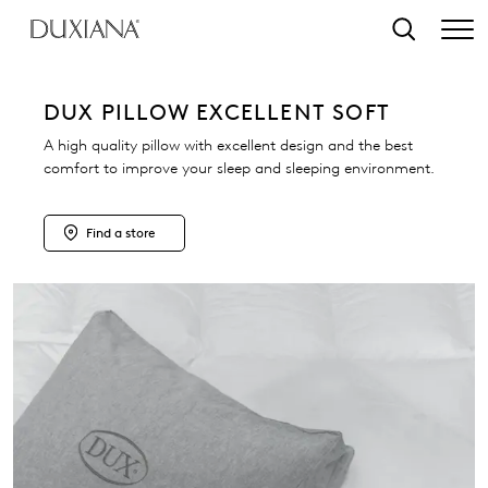
o main content
Search
DUX PILLOW EXCELLENT SOFT
A high quality pillow with excellent design and the best
comfort to improve your sleep and sleeping environment.
Find a store