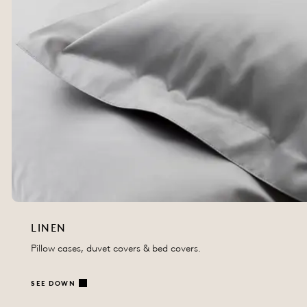
LINEN
Pillow cases, duvet covers & bed covers.
SEE DOWN