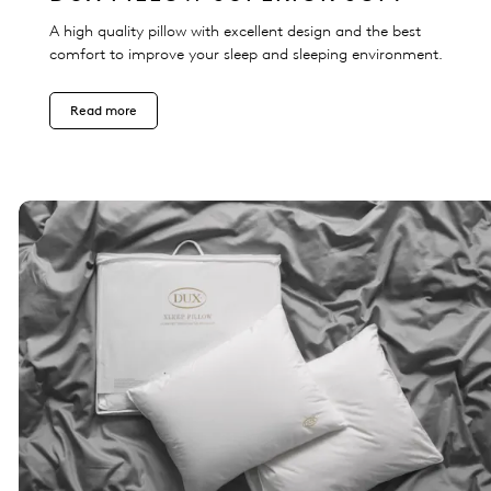
A high quality pillow with excellent design and the best
comfort to improve your sleep and sleeping environment.
Read more