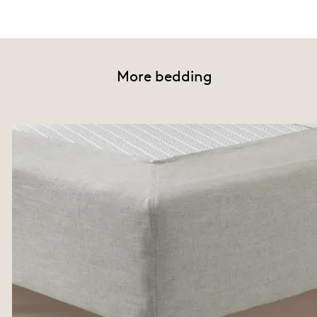
More bedding