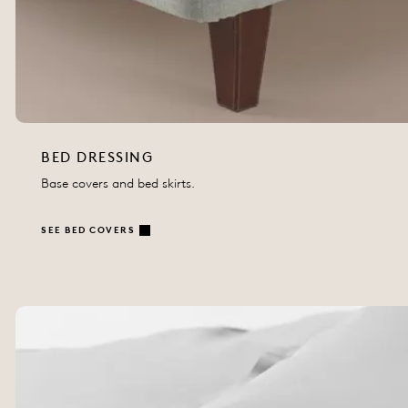
BED DRESSING
Base covers and bed skirts.
SEE BED COVERS