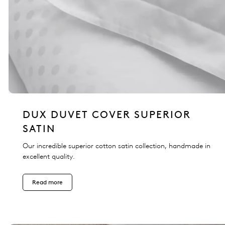
DUX DUVET COVER SUPERIOR
SATIN
Our incredible superior cotton satin collection, handmade in
excellent quality.
Read more