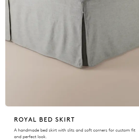
ROYAL BED SKIRT
A handmade bed skirt with slits and soft corners for custom fit
and perfect look.