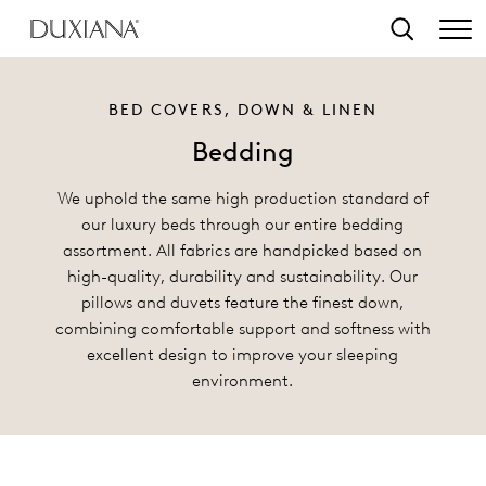
o main content
Search
BED COVERS, DOWN & LINEN
Bedding
We uphold the same high production standard of
our luxury beds through our entire bedding
assortment. All fabrics are handpicked based on
high-quality, durability and sustainability. Our
pillows and duvets feature the finest down,
combining comfortable support and softness with
excellent design to improve your sleeping
environment.