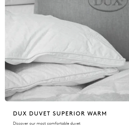
DUX DUVET SUPERIOR WARM
Discover our most comfortable duvet