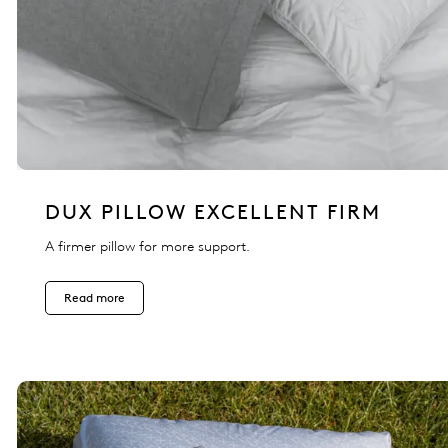
DUX PILLOW EXCELLENT FIRM
A firmer pillow for more support.
Read more