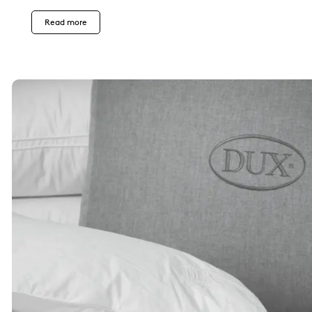
Read more