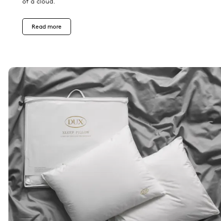
of a cloud.
Read more