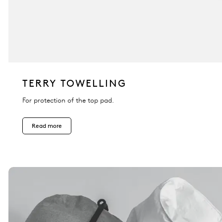
TERRY TOWELLING
For protection of the top pad.
Read more