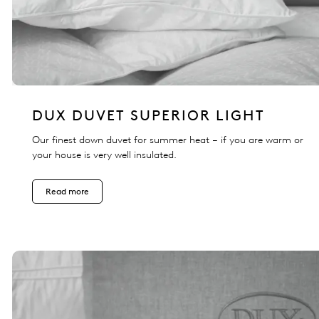
DUX DUVET SUPERIOR LIGHT
Our finest down duvet for summer heat – if you are warm or
your house is very well insulated.
Read more