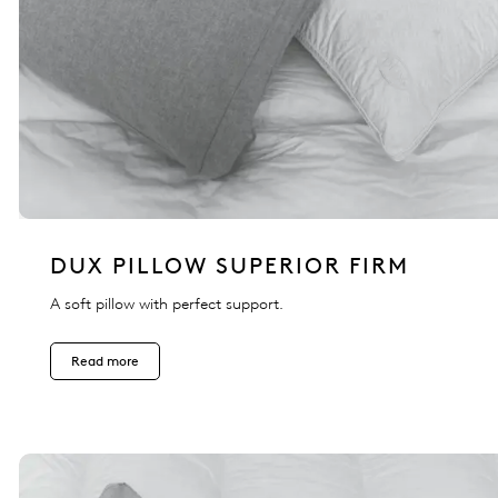
DUX PILLOW SUPERIOR FIRM
A soft pillow with perfect support.
Read more