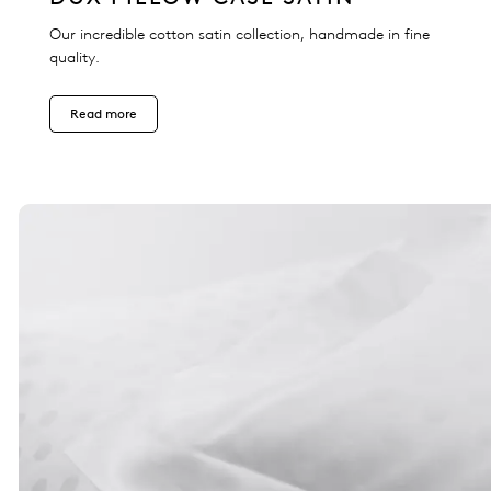
Our incredible cotton satin collection, handmade in fine
quality.
Read more