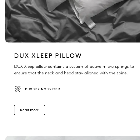
DUX XLEEP PILLOW
DUX Xleep pillow contains a system of active micro springs to
ensure that the neck and head stay aligned with the spine.
DUX SPRING SYSTEM
Read more