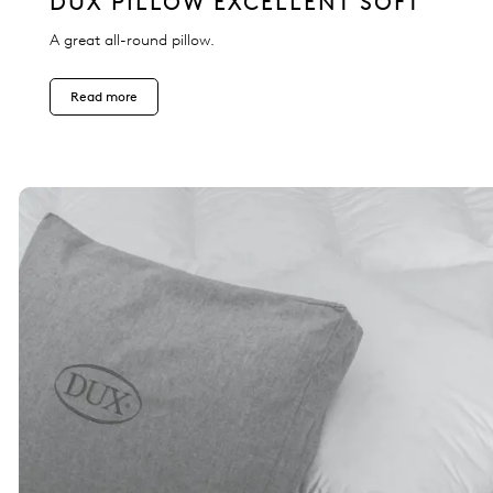
DUX PILLOW EXCELLENT SOFT
A great all-round pillow.
Read more