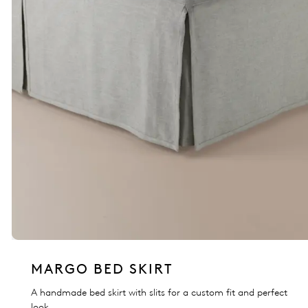
MARGO BED SKIRT
A handmade bed skirt with slits for a custom fit and perfect
look.