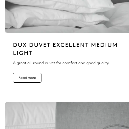
DUX DUVET EXCELLENT MEDIUM
LIGHT
A great all-round duvet for comfort and good quality.
Read more