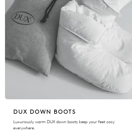
DUX DOWN BOOTS
Luxuriously warm DUX down boots keep your feet cosy
everywhere.