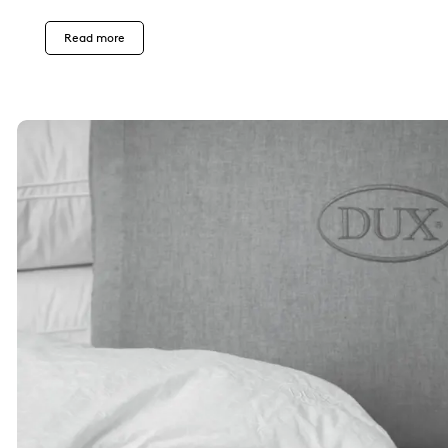
Read more