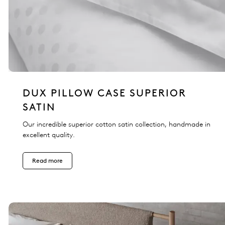
DUX PILLOW CASE SUPERIOR
SATIN
Our incredible superior cotton satin collection, handmade in
excellent quality.
Read more