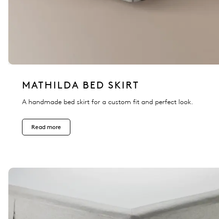
MATHILDA BED SKIRT
A handmade bed skirt for a custom fit and perfect look.
Read more