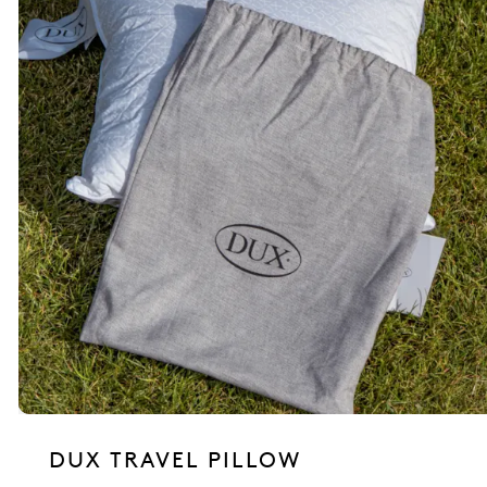
DUX TRAVEL PILLOW