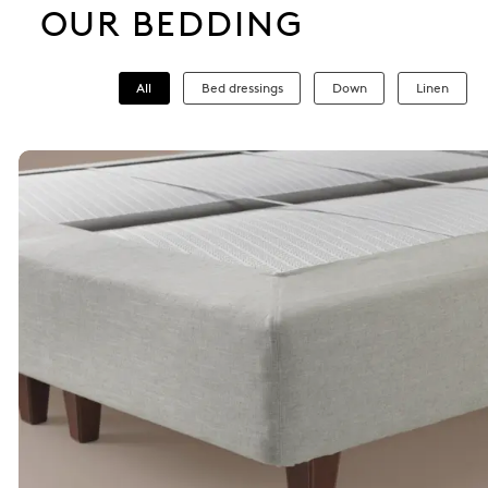
OUR BEDDING
All
Bed dressings
Down
Linen