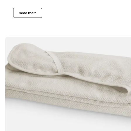
Read more