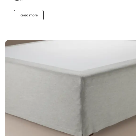
Read more