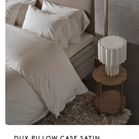
DUX PILLOW CASE SATIN