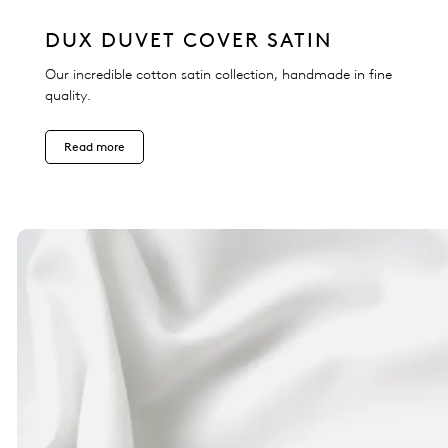
DUX DUVET COVER SATIN
Our incredible cotton satin collection, handmade in fine
quality.
Read more