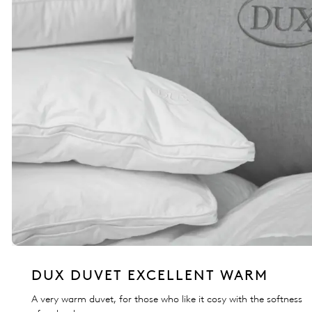
DUX DUVET EXCELLENT WARM
A very warm duvet, for those who like it cosy with the softness