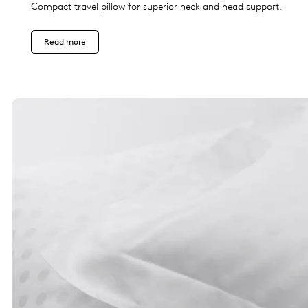
Compact travel pillow for superior neck and head support.
Read more