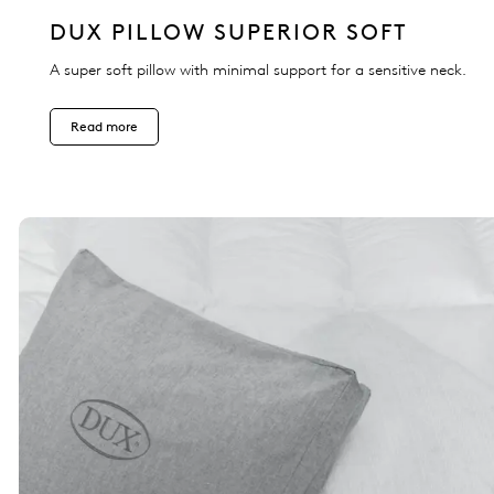
DUX PILLOW SUPERIOR SOFT
A super soft pillow with minimal support for a sensitive neck.
Read more