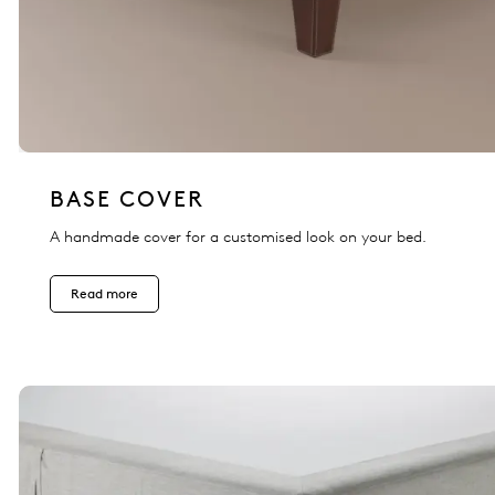
BASE COVER
A handmade cover for a customised look on your bed.
Read more