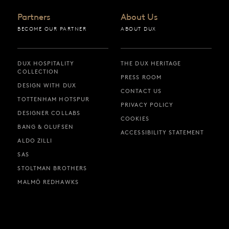
Partners
About Us
BECOME OUR PARTNER
ABOUT DUX
DUX HOSPITALITY
THE DUX HERITAGE
COLLECTION
PRESS ROOM
DESIGN WITH DUX
CONTACT US
TOTTENHAM HOTSPUR
PRIVACY POLICY
DESIGNER COLLABS
COOKIES
BANG & OLUFSEN
ACCESSIBILITY STATEMENT
ALDO ZILLI
SAS
STOLTMAN BROTHERS
MALMÖ REDHAWKS