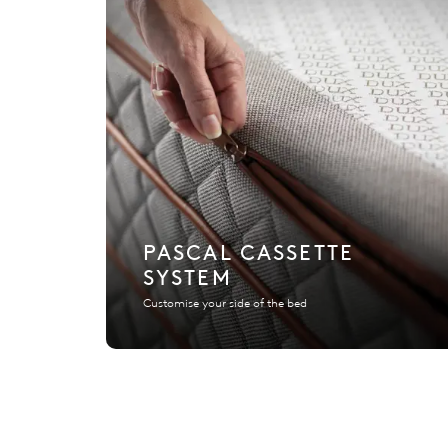
PASCAL CASSETTE
SYSTEM
Customise your side of the bed