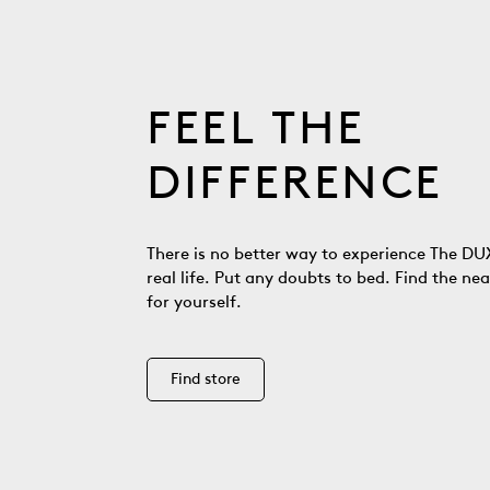
FEEL THE
DIFFERENCE
There is no better way to experience The DUX
real life. Put any doubts to bed. Find the nea
for yourself.
Find store