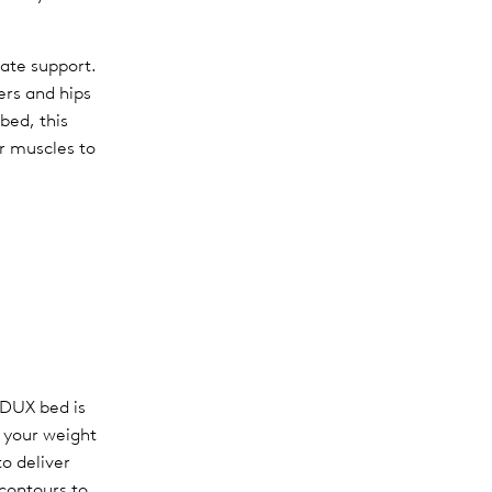
uate support.
ers and hips
 bed, this
r muscles to
 DUX bed is
e your weight
o deliver
 contours to