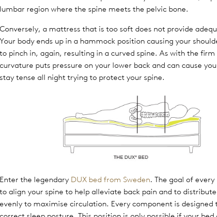
lumbar region where the spine meets the pelvic bone.
Conversely, a mattress that is too soft does not provide adeq
Your body ends up in a hammock position causing your should
to pinch in, again, resulting in a curved spine. As with the firm
curvature puts pressure on your lower back and can cause you
stay tense all night trying to protect your spine.
Enter the legendary
DUX bed from Sweden
. The goal of every
to align your spine to help alleviate back pain and to distribut
evenly to maximise circulation. Every component is designed t
correct sleep posture. This position is only possible if your bed