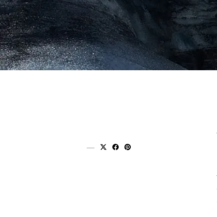
Share on x (twitter)
Share on facebook
Share on pinterest