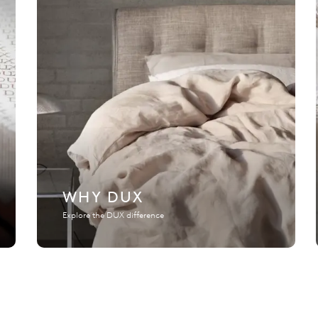
WHY DUX
Explore the DUX difference