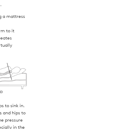
.
g a mattress
rm to it
reates
rtually
s to sink in.
s and hips to
The pressure
cially in the