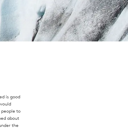
ed is good
 would
 people to
ned about
under the