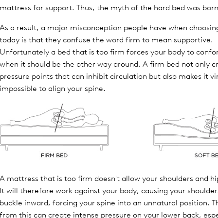
mattress for support. Thus, the myth of the hard bed was born
As a result, a major misconception people have when choosin
today is that they confuse the word firm to mean supportive.
Unfortunately a bed that is too firm forces your body to confo
when it should be the other way around. A firm bed not only c
pressure points that can inhibit circulation but also makes it vi
impossible to align your spine.
A mattress that is too firm doesn't allow your shoulders and hip
It will therefore work against your body, causing your shoulder
buckle inward, forcing your spine into an unnatural position. 
from this can create intense pressure on your lower back, espe