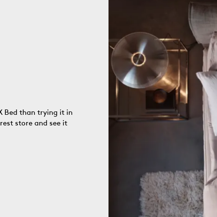
 Bed than trying it in
rest store and see it