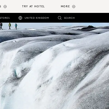
S
TRY AT HOTEL
MORE
STORES
UNITED KINGDOM
SEARCH