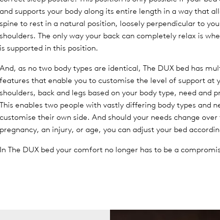
and supports your body along its entire length in a way that al
spine to rest in a natural position, loosely perpendicular to yo
shoulders. The only way your back can completely relax is whe
is supported in this position.
And, as no two body types are identical, The DUX bed has mul
features that enable you to customise the level of support at 
shoulders, back and legs based on your body type, need and p
This enables two people with vastly differing body types and n
customise their own side. And should your needs change over
pregnancy, an injury, or age, you can adjust your bed accordin
In The DUX bed your comfort no longer has to be a compromi