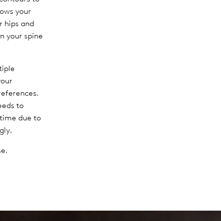
lows your
ur hips and
n your spine
tiple
your
references.
eeds to
 time due to
gly.
se.