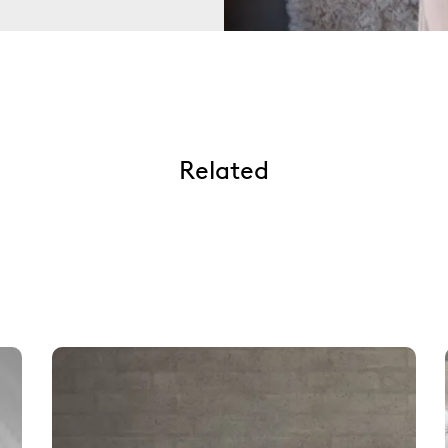
Related