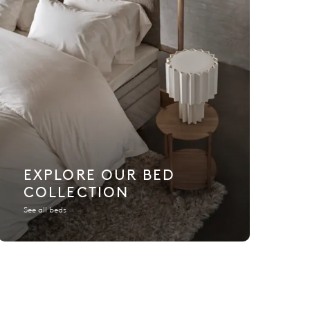
EXPLORE OUR BED
COLLECTION
See all beds