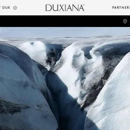
 DUX
PARTNER