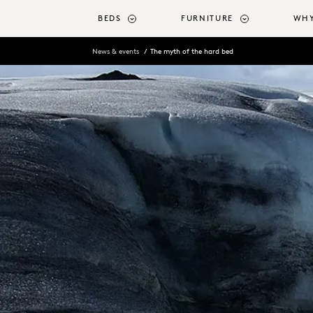
o main content
BEDS
FURNITURE
WHY
News & events
The myth of the hard bed