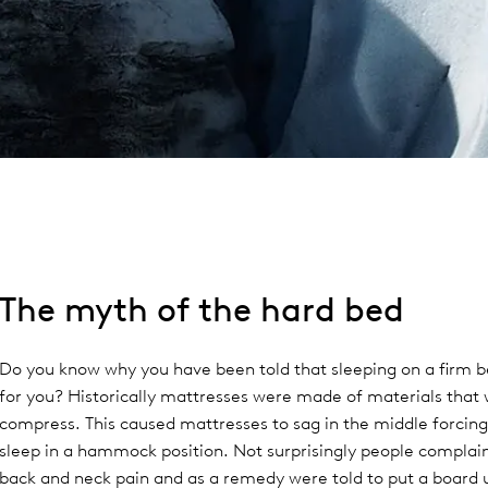
The myth of the hard bed
Do you know why you have been told that sleeping on a firm b
for you? Historically mattresses were made of materials that
compress. This caused mattresses to sag in the middle forcing
sleep in a hammock position. Not surprisingly people complai
back and neck pain and as a remedy were told to put a board 