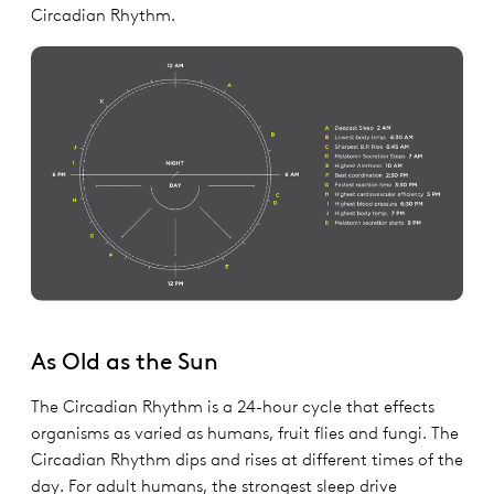
Circadian Rhythm.
As Old as the Sun
The Circadian Rhythm is a 24-hour cycle that effects
organisms as varied as humans, fruit flies and fungi. The
Circadian Rhythm dips and rises at different times of the
day. For adult humans, the strongest sleep drive