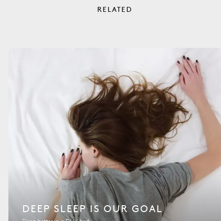
RELATED
DEEP SLEEP IS OUR GOAL
Sleep better in a DUX bed