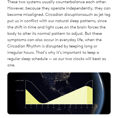
These two systems usually counterbalance each other.
However, because they operate independently, they can
become misaligned. Circadian disruptionssuch as jet lag
put us in conflict with our natural sleep patterns, since
the shift in time and light cues on the brain forces the
body to alter its normal pattern to adjust. But these
symptoms can also occur in everyday life, when the
Circadian Rhythm is disrupted by keeping long or
irregular hours. That’s why it’s important to keep a
regular sleep schedule — so our two clocks will beat as
one.