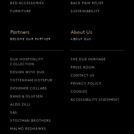
BED ACCESSORIES
BACK PAIN RELIEF
FURNITURE
SUSTAINABILITY
Partners
About Us
BECOME OUR PARTNER
ABOUT DUX
DUX HOSPITALITY
THE DUX HERITAGE
COLLECTION
PRESS ROOM
DESIGN WITH DUX
CONTACT US
TOTTENHAM HOTSPUR
PRIVACY POLICY
DESIGNER COLLABS
COOKIES
BANG & OLUFSEN
ACCESSIBILITY STATEMENT
ALDO ZILLI
SAS
STOLTMAN BROTHERS
MALMÖ REDHAWKS