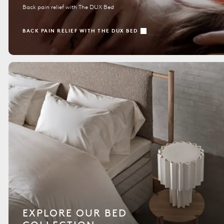
Back pain relief with The DUX Bed
BACK PAIN RELIEF WITH THE DUX BED
EXPLORE OUR BED