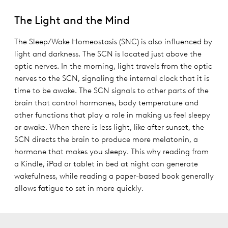
The Light and the Mind
The Sleep/Wake Homeostasis (SNC) is also influenced by
light and darkness. The SCN is located just above the
optic nerves. In the morning, light travels from the optic
nerves to the SCN, signaling the internal clock that it is
time to be awake. The SCN signals to other parts of the
brain that control hormones, body temperature and
other functions that play a role in making us feel sleepy
or awake. When there is less light, like after sunset, the
SCN directs the brain to produce more melatonin, a
hormone that makes you sleepy. This why reading from
a Kindle, iPad or tablet in bed at night can generate
wakefulness, while reading a paper-based book generally
allows fatigue to set in more quickly.