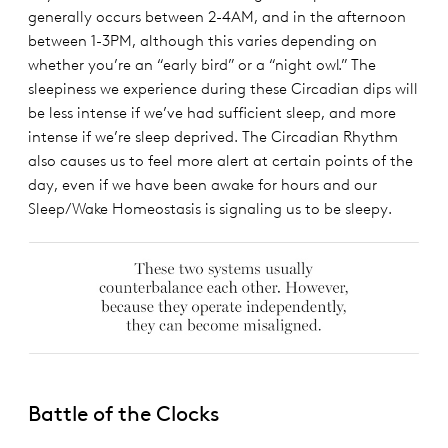
generally occurs between 2-4AM, and in the afternoon
between 1-3PM, although this varies depending on
whether you’re an “early bird” or a “night owl.” The
sleepiness we experience during these Circadian dips will
be less intense if we’ve had sufficient sleep, and more
intense if we’re sleep deprived. The Circadian Rhythm
also causes us to feel more alert at certain points of the
day, even if we have been awake for hours and our
Sleep/Wake Homeostasis is signaling us to be sleepy.
Battle of the Clocks