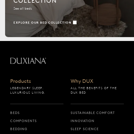
COLLECTION
See all beds
EXPLORE OUR BED COLLECTION
Back to startpage
Products
Why DUX
LEGENDARY SLEEP.
ALL THE BENEFITS OF THE
LUXURIOUS LIVING.
DUX BED
BEDS
SUSTAINABLE COMFORT
COMPONENTS
INNOVATION
BEDDING
SLEEP SCIENCE