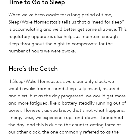
Time to Go to Sleep
When we’ve been awake for a long period of time,
Sleep/Wake Homeostasis tells us that a “need for sleep”
is accumulating and we’d better get some shut-eye. This
regulatory apparatus also helps us maintain enough
sleep throughout the night to compensate for the
number of hours we were awake.
Here’s the Catch
If Sleep/Wake Homeostasis were our only clock, we
would awake from a sound sleep fully rested, restored
and alert, but as the day progressed, we would get more
and more fatigued, like a battery steadily running out of
power. However, as you know, that’s not what happens.
Energy-wise, we experience ups-and-downs throughout
the day, and this is due to the counter-acting force of
our other clock, the one commonly referred to as the