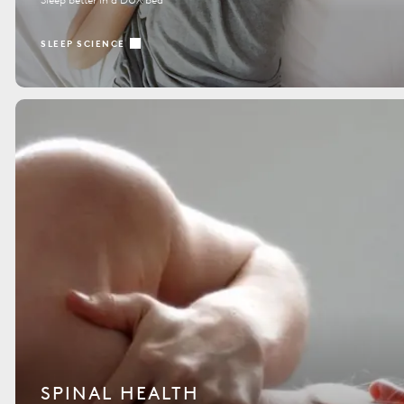
SLEEP SCIENCE
SPINAL HEALTH