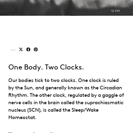
Share on x (twitter)
Share on facebook
Share on pinterest
One Body. Two Clocks.
Our bodies tick to two clocks. One clock is ruled
by the Sun, and generally known as the Circadian
Rhythm. The other clock, regulated by a gaggle of
nerve cells in the brain called the suprachiasmatic
nucleus (SCN), is called the Sleep/Wake
Homeostat.