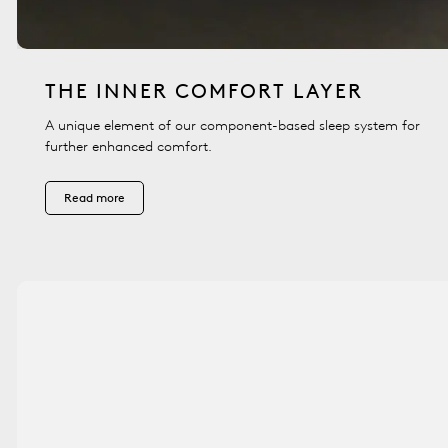
THE INNER COMFORT LAYER
A unique element of our component-based sleep system for
further enhanced comfort.
Read more