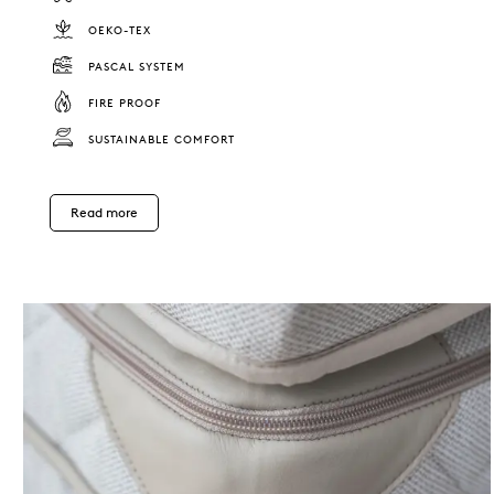
OEKO-TEX
PASCAL SYSTEM
FIRE PROOF
SUSTAINABLE COMFORT
Read more