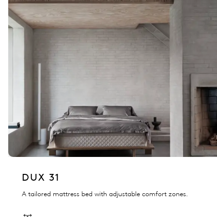
DUX 31
A tailored mattress bed with adjustable comfort zones.