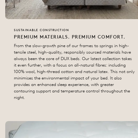
SUSTAINABLE CONSTRUCTION
PREMIUM MATERIALS. PREMIUM COMFORT.
From the slow-growth pine of our frames to springs in high-
tensile steel, high-quality, responsibly sourced materials have
always been the core of DUX beds. Our latest collection takes
it even further, with a focus on all-natural fibres: including
100% wool, high-thread cotton and natural latex. This not only
minimises the environmental impact of your bed. It also
provides an enhanced sleep experience, with greater
contouring support and temperature control throughout the
night.