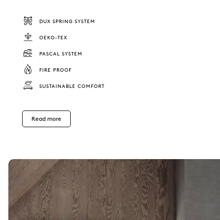
DUX SPRING SYSTEM
OEKO-TEX
PASCAL SYSTEM
FIRE PROOF
SUSTAINABLE COMFORT
Read more