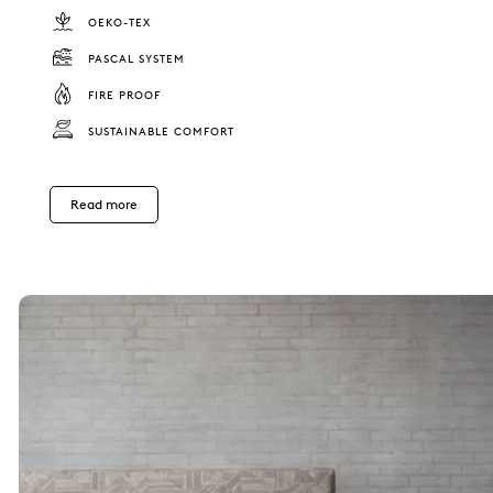
OEKO-TEX
PASCAL SYSTEM
FIRE PROOF
SUSTAINABLE COMFORT
Read more