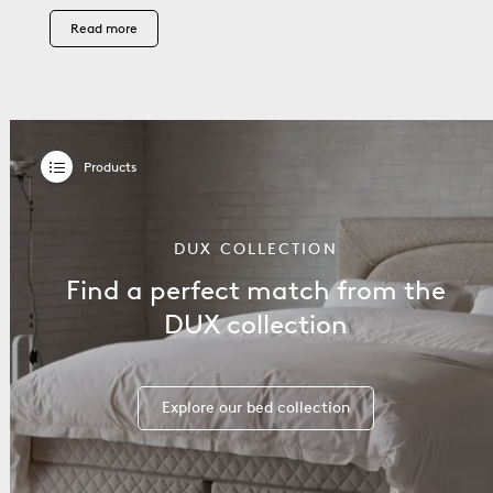
Read more
DUX COLLECTION
Find a perfect match from the
DUX collection
Explore our bed collection