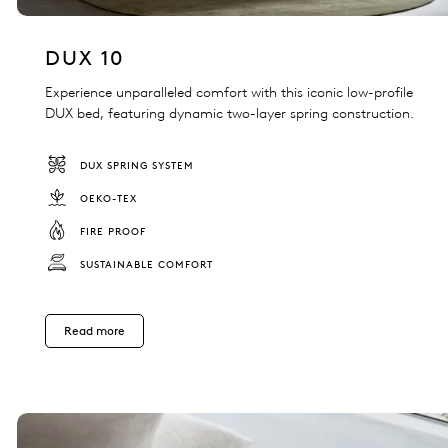
DUX 10
Experience unparalleled comfort with this iconic low-profile
DUX bed, featuring dynamic two-layer spring construction.
DUX SPRING SYSTEM
OEKO-TEX
FIRE PROOF
SUSTAINABLE COMFORT
Read more