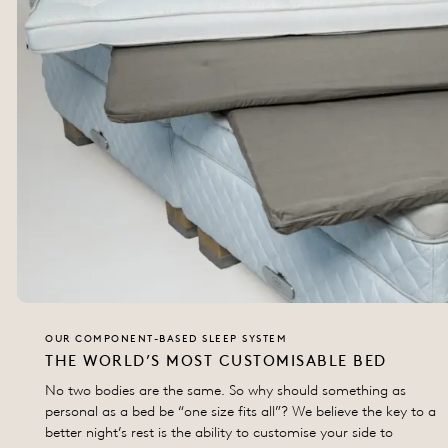
OUR COMPONENT-BASED SLEEP SYSTEM
THE WORLD’S MOST CUSTOMISABLE BED
No two bodies are the same. So why should something as
personal as a bed be “one size fits all”? We believe the key to a
better night’s rest is the ability to customise your side to