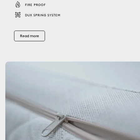
FIRE PROOF
DUX SPRING SYSTEM
Read more