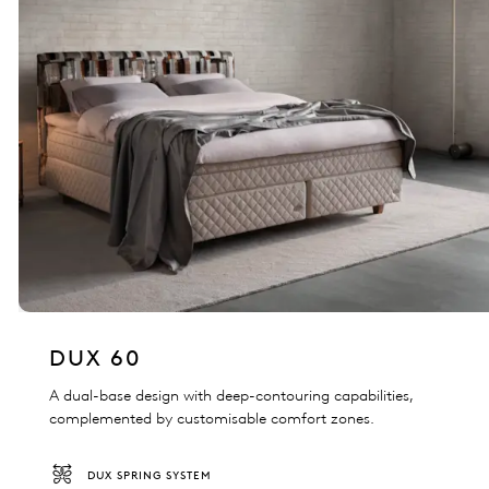
DUX 60
A dual-base design with deep-contouring capabilities,
complemented by customisable comfort zones.
DUX SPRING SYSTEM