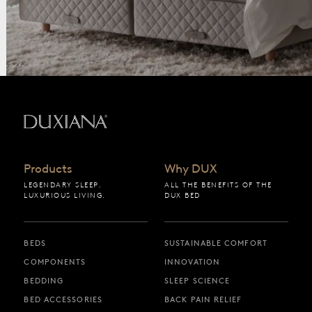
Back to startpage
Products
Why DUX
LEGENDARY SLEEP.
ALL THE BENEFITS OF THE
LUXURIOUS LIVING.
DUX BED
BEDS
SUSTAINABLE COMFORT
COMPONENTS
INNOVATION
BEDDING
SLEEP SCIENCE
BED ACCESSORIES
BACK PAIN RELIEF