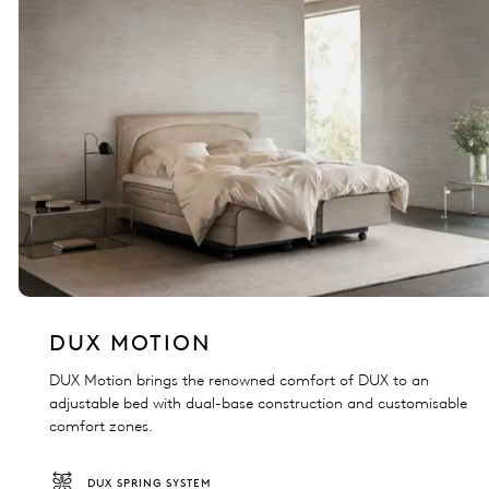
DUX MOTION
DUX Motion brings the renowned comfort of DUX to an
adjustable bed with dual-base construction and customisable
comfort zones.
DUX SPRING SYSTEM