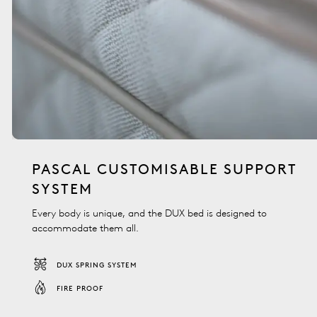
PASCAL CUSTOMISABLE SUPPORT
SYSTEM
Every body is unique, and the DUX bed is designed to
accommodate them all.
DUX SPRING SYSTEM
FIRE PROOF