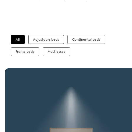
All
Adjustable beds
Continental beds
Frame beds
Mattresses