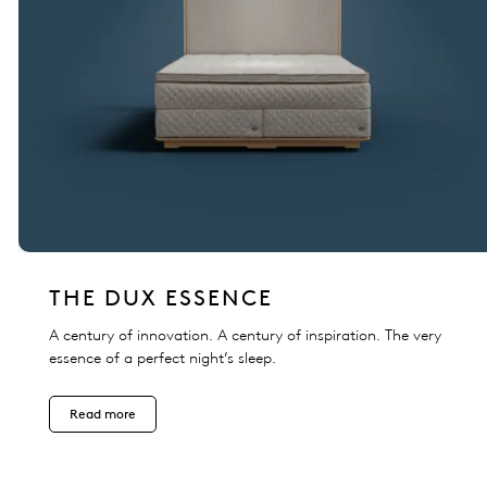
THE DUX ESSENCE
A century of innovation. A century of inspiration. The very
essence of a perfect night’s sleep.
Read more