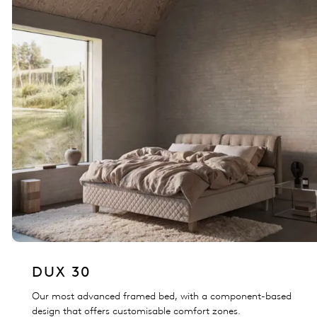
DUX 30
Our most advanced framed bed, with a component-based
design that offers customisable comfort zones.