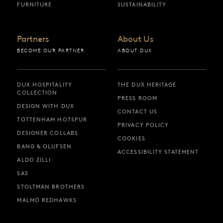
FURNITURE
SUSTAINABILITY
Partners
About Us
BECOME OUR PARTNER
ABOUT DUX
DUX HOSPITALITY
THE DUX HERITAGE
COLLECTION
PRESS ROOM
DESIGN WITH DUX
CONTACT US
TOTTENHAM HOTSPUR
PRIVACY POLICY
DESIGNER COLLABS
COOKIES
BANG & OLUFSEN
ACCESSIBILITY STATEMENT
ALDO ZILLI
SAS
STOLTMAN BROTHERS
MALMÖ REDHAWKS