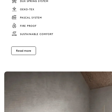
DUX SPRING SYSTEM
OEKO-TEX
PASCAL SYSTEM
FIRE PROOF
SUSTAINABLE COMFORT
Read more