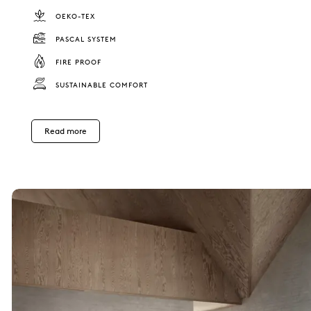
OEKO-TEX
PASCAL SYSTEM
FIRE PROOF
SUSTAINABLE COMFORT
Read more