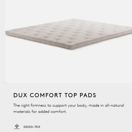
DUX COMFORT TOP PADS
The right firmness to support your body, made in all-natural
materials for added comfort.
OEKO-TEX