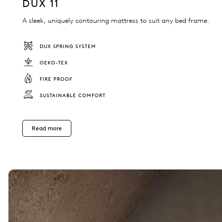
DUX 11
A sleek, uniquely contouring mattress to suit any bed frame.
DUX SPRING SYSTEM
OEKO-TEX
FIRE PROOF
SUSTAINABLE COMFORT
Read more