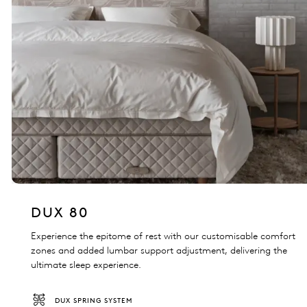
DUX 80
Experience the epitome of rest with our customisable comfort
zones and added lumbar support adjustment, delivering the
ultimate sleep experience.
DUX SPRING SYSTEM