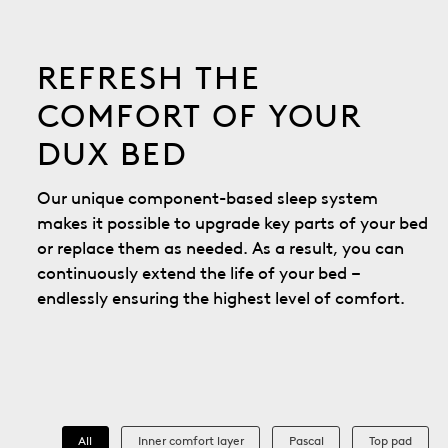
REFRESH THE
COMFORT OF YOUR
DUX BED
Our unique component-based sleep system
makes it possible to upgrade key parts of your bed
or replace them as needed. As a result, you can
continuously extend the life of your bed –
endlessly ensuring the highest level of comfort.
All
Inner comfort layer
Pascal
Top pad