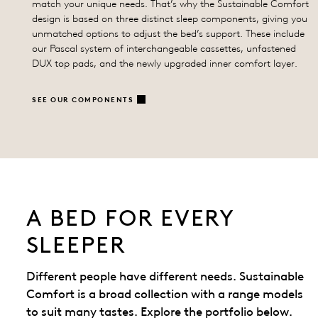
match your unique needs. That’s why the Sustainable Comfort
design is based on three distinct sleep components, giving you
unmatched options to adjust the bed’s support. These include
our Pascal system of interchangeable cassettes, unfastened
DUX top pads, and the newly upgraded inner comfort layer.
SEE OUR COMPONENTS
A BED FOR EVERY
SLEEPER
Different people have different needs. Sustainable
Comfort is a broad collection with a range models
to suit many tastes. Explore the portfolio below.