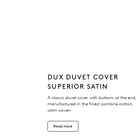
DUX DUVET COVER
SUPERIOR SATIN
A classic duvet cover with buttons at the end,
manufactured in the finest combine cotton,
satin woven.
Read more