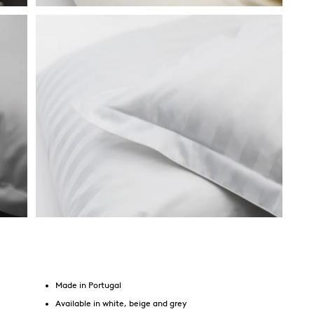
Made in Portugal
Available in white, beige and grey