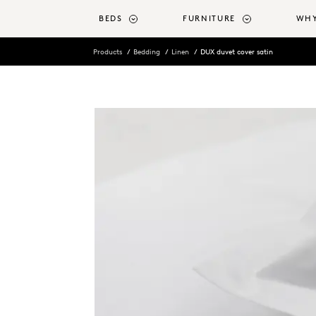
o main content
BEDS
FURNITURE
WHY
Products
Bedding
Linen
DUX duvet cover satin