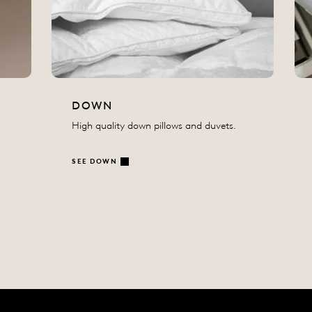
DOWN
High quality down pillows and duvets.
SEE DOWN