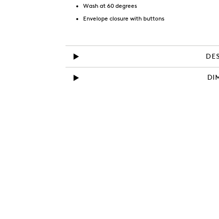
Wash at 60 degrees
Envelope closure with buttons
DE
DI