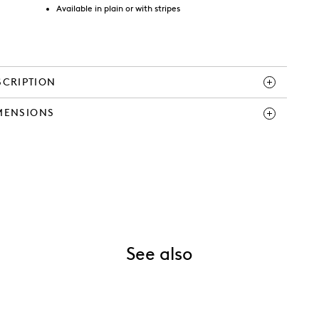
Available in plain or with stripes
SCRIPTION
MENSIONS
See also