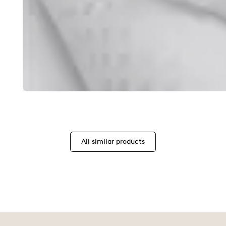
All similar products