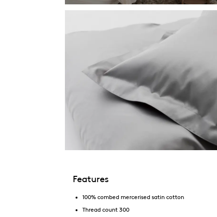
Features
100% combed mercerised satin cotton
Thread count 300