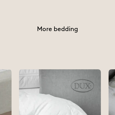
More bedding