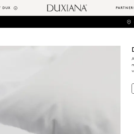
 DUX
PARTNER
A
m
w