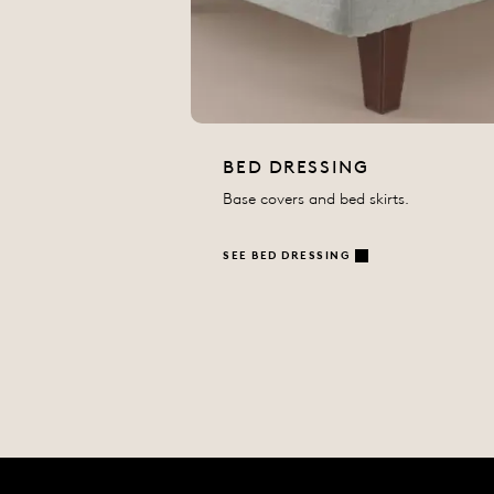
BED DRESSING
Base covers and bed skirts.
SEE BED DRESSING