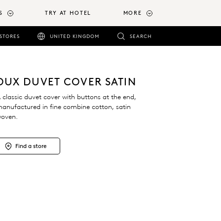
S
TRY AT HOTEL
MORE
STORES
UNITED KINGDOM
SEARCH
DUX DUVET COVER SATIN
 classic duvet cover with buttons at the end,
anufactured in fine combine cotton, satin
oven.
Find a store