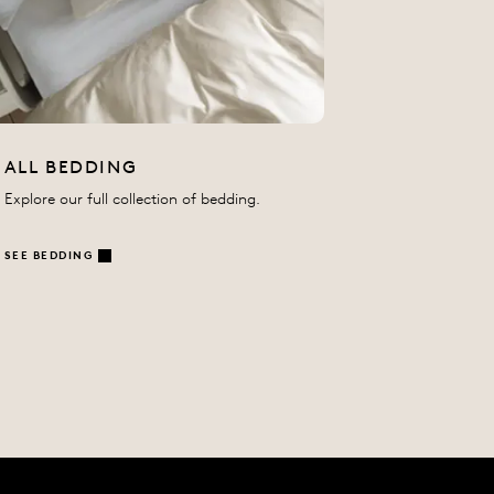
ALL BEDDING
Explore our full collection of bedding.
SEE BEDDING