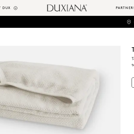
 DUX
PARTNER
T
t