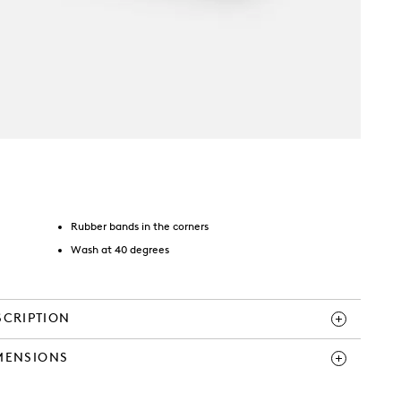
Rubber bands in the corners
Wash at 40 degrees
SCRIPTION
MENSIONS