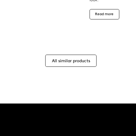
Read more
All similar products