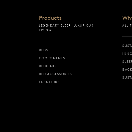
Products
Wh
LEGENDARY SLEEP. LUXURIOUS
ALL 
LIVING.
SUST
BEDS
INNO
COMPONENTS
SLEE
BEDDING
BACK
BED ACCESSORIES
SUST
FURNITURE