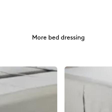
More bed dressing