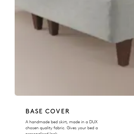
BASE COVER
A handmade bed skirt, made in a DUX
chosen quality fabric. Gives your bed a
personalised look.