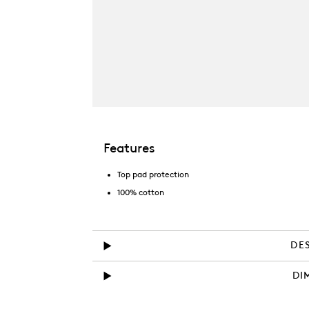
Features
Top pad protection
100% cotton
DE
DI