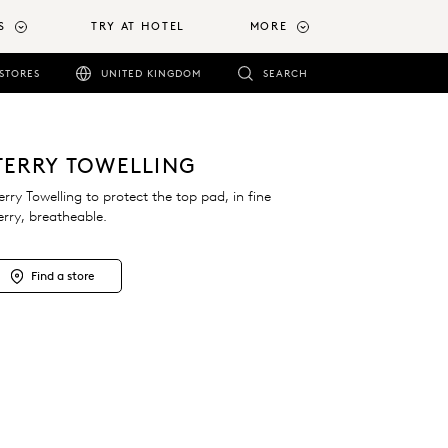
S
TRY AT HOTEL
MORE
STORES
UNITED KINGDOM
SEARCH
TERRY TOWELLING
erry Towelling to protect the top pad, in fine
erry, breatheable.
Find a store