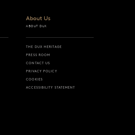
About Us
ABOUT DUX
THE DUX HERITAGE
PRESS ROOM
CONTACT US
PRIVACY POLICY
COOKIES
ACCESSIBILITY STATEMENT