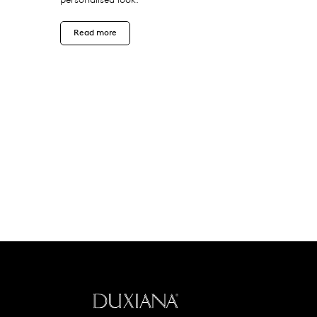
Read more
Back to startpage