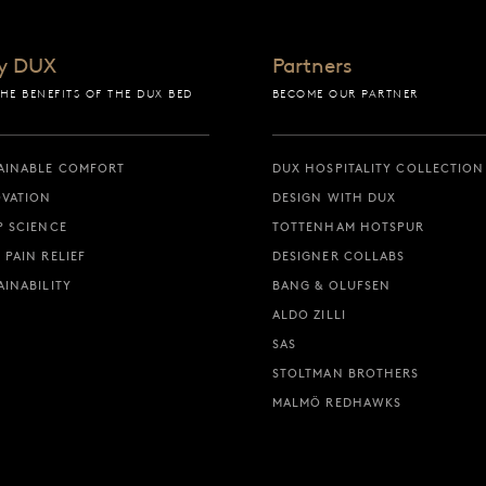
y DUX
Partners
THE BENEFITS OF THE DUX BED
BECOME OUR PARTNER
AINABLE COMFORT
DUX HOSPITALITY COLLECTION
VATION
DESIGN WITH DUX
P SCIENCE
TOTTENHAM HOTSPUR
 PAIN RELIEF
DESIGNER COLLABS
AINABILITY
BANG & OLUFSEN
ALDO ZILLI
SAS
STOLTMAN BROTHERS
MALMÖ REDHAWKS