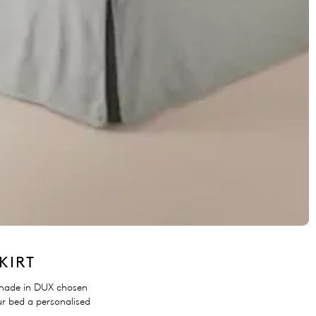
KIRT
made in DUX chosen
ur bed a personalised