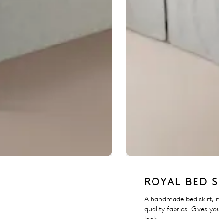
ROYAL BED S
A handmade bed skirt, 
quality fabrics. Gives yo
look.