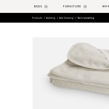
o main content
BEDS
FURNITURE
WHY
Products
Bedding
Bed Dressing
Terry towelling