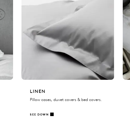
LINEN
Pillow cases, duvet covers & bed covers.
SEE DOWN