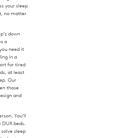
ss your sleep
t, no matter
eep’s down
es a
you need it
ing in a
rt for tired
ds, at least
eep. Our
en those
design and
rson. You’ll
se DUX beds.
 solve sleep