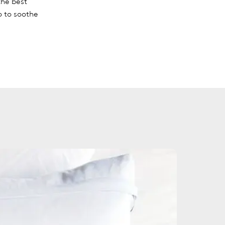
the best
o to soothe