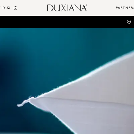
 DUX
PARTNER