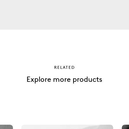
RELATED
Explore more products