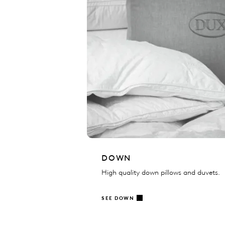
DOWN
High quality down pillows and duvets.
SEE DOWN