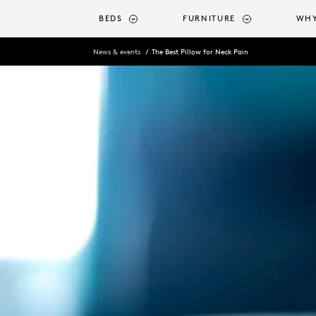
o main content
BEDS
FURNITURE
WHY
News & events
The Best Pillow for Neck Pain