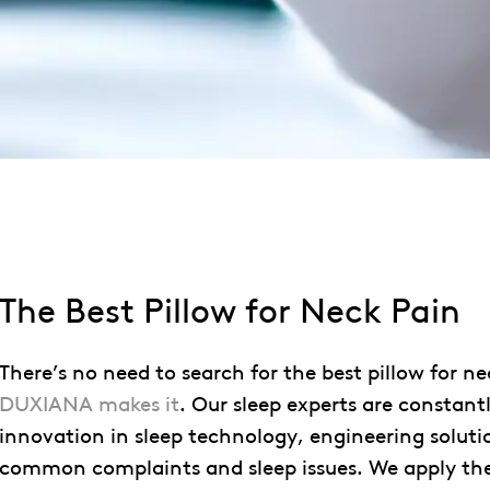
The Best Pillow for Neck Pain
There’s no need to search for the best pillow for ne
DUXIANA makes it
. Our sleep experts are constantl
innovation in sleep technology, engineering soluti
common complaints and sleep issues. We apply th