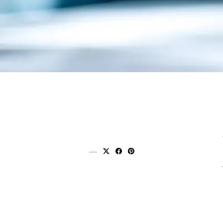
Share on x (twitter)
Share on facebook
Share on pinterest