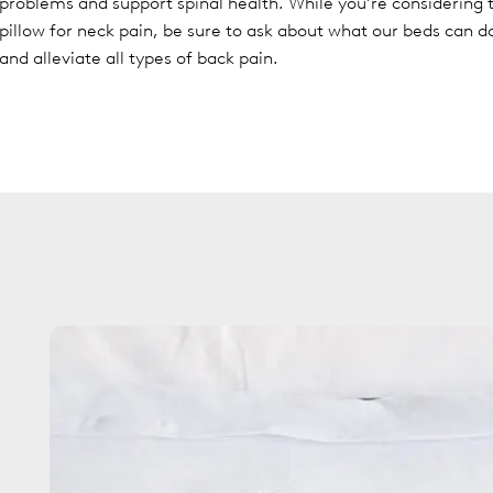
problems and support spinal health. While you’re considering 
pillow for neck pain, be sure to ask about what our beds can d
and alleviate all types of back pain.