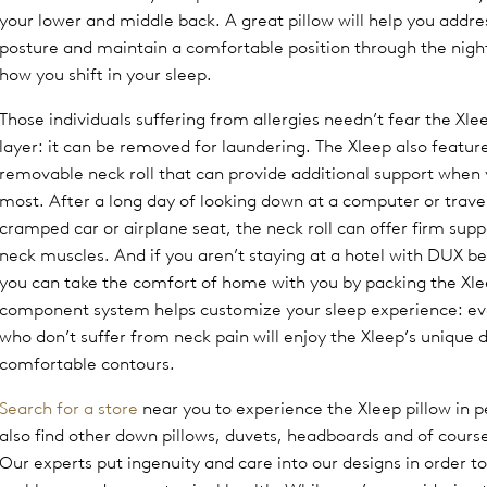
your lower and middle back. A great pillow will help you addre
posture and maintain a comfortable position through the nigh
how you shift in your sleep.
Those individuals suffering from allergies needn’t fear the Xl
layer: it can be removed for laundering. The Xleep also featur
removable neck roll that can provide additional support when 
most. After a long day of looking down at a computer or travel
cramped car or airplane seat, the neck roll can offer firm suppo
neck muscles. And if you aren’t staying at a hotel with DUX be
you can take the comfort of home with you by packing the Xl
component system helps customize your sleep experience: ev
who don’t suffer from neck pain will enjoy the Xleep’s unique 
comfortable contours.
Search for a store
near you to experience the Xleep pillow in pe
also find other down pillows, duvets, headboards and of cour
Our experts put ingenuity and care into our designs in order to