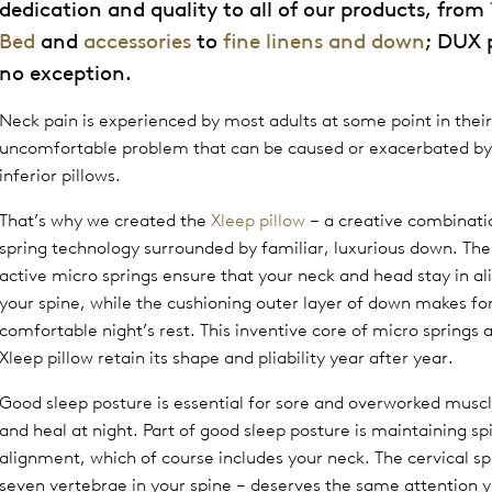
dedication and quality to all of our products, from
Bed
and
accessories
to
fine linens and down
; DUX 
no exception.
Neck pain is experienced by most adults at some point in their l
uncomfortable problem that can be caused or exacerbated by
inferior pillows.
That’s why we created the
Xleep pillow
– a creative combinati
spring technology surrounded by familiar, luxurious down. The
active micro springs ensure that your neck and head stay in a
your spine, while the cushioning outer layer of down makes fo
comfortable night’s rest. This inventive core of micro springs 
Xleep pillow retain its shape and pliability year after year.
Good sleep posture is essential for sore and overworked muscl
and heal at night. Part of good sleep posture is maintaining sp
alignment, which of course includes your neck. The cervical sp
seven vertebrae in your spine – deserves the same attention y