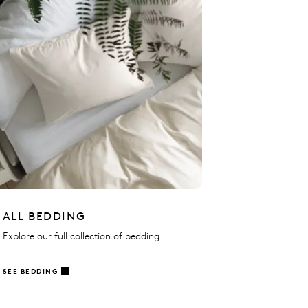
ALL BEDDING
Explore our full collection of bedding.
SEE BEDDING