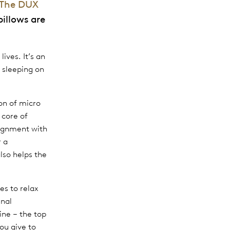
The DUX
pillows are
ives. It’s an
 sleeping on
on of micro
 core of
lignment with
r a
also helps the
es to relax
inal
ine – the top
ou give to