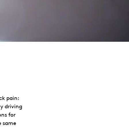
ck pain:
y driving
ons for
e same