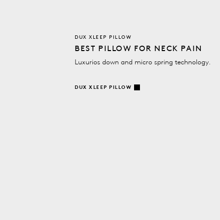
DUX XLEEP PILLOW
BEST PILLOW FOR NECK PAIN
Luxurios down and micro spring technology.
DUX XLEEP PILLOW