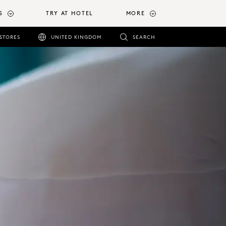
S
TRY AT HOTEL
MORE
STORES
UNITED KINGDOM
SEARCH