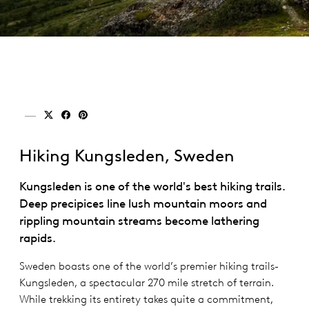
Share on x (twitter)
Share on facebook
Share on pinterest
Hiking Kungsleden, Sweden
Kungsleden is one of the world's best hiking trails.
Deep precipices line lush mountain moors and
rippling mountain streams become lathering
rapids.
Sweden boasts one of the world’s premier hiking trails-
Kungsleden, a spectacular 270 mile stretch of terrain.
While trekking its entirety takes quite a commitment,