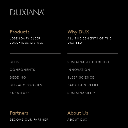
Back to startpage
Products
Why DUX
LEGENDARY SLEEP.
ALL THE BENEFITS OF THE
LUXURIOUS LIVING.
DUX BED
BEDS
SUSTAINABLE COMFORT
COMPONENTS
INNOVATION
BEDDING
SLEEP SCIENCE
BED ACCESSORIES
BACK PAIN RELIEF
FURNITURE
SUSTAINABILITY
Partners
About Us
BECOME OUR PARTNER
ABOUT DUX