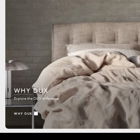
WHY DUX
Explore the DUX difference
WHY DUX