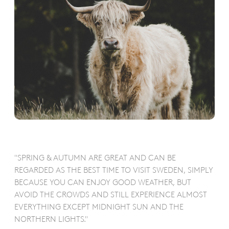
"SPRING & AUTUMN ARE GREAT AND CAN BE
REGARDED AS THE BEST TIME TO VISIT SWEDEN, SIMPLY
BECAUSE YOU CAN ENJOY GOOD WEATHER, BUT
AVOID THE CROWDS AND STILL EXPERIENCE ALMOST
EVERYTHING EXCEPT MIDNIGHT SUN AND THE
NORTHERN LIGHTS."