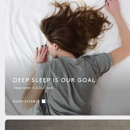
DEEP SLEEP IS OUR GOAL
Sleep better in a DUX bed
SLEEP SCIENCE