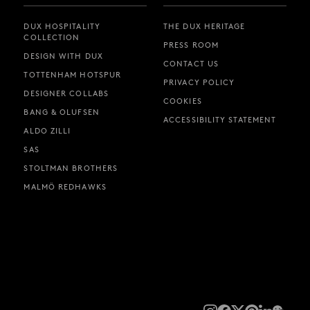
DUX HOSPITALITY
THE DUX HERITAGE
COLLECTION
PRESS ROOM
DESIGN WITH DUX
CONTACT US
TOTTENHAM HOTSPUR
PRIVACY POLICY
DESIGNER COLLABS
COOKIES
BANG & OLUFSEN
ACCESSIBILITY STATEMENT
ALDO ZILLI
SAS
STOLTMAN BROTHERS
MALMÖ REDHAWKS