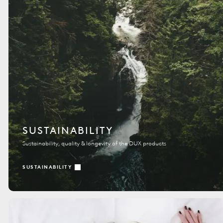
SUSTAINABILITY
Sustainability, quality & longevity of the DUX products
SUSTAINABILITY