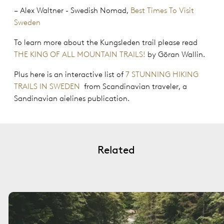
– Alex Waltner - Swedish Nomad,
Best Times To Visit
Sweden
To learn more about the Kungsleden trail please read
THE KING OF ALL MOUNTAIN TRAILS!
by Göran Wallin.
Plus here is an interactive list of
7 STUNNING HIKING
TRAILS IN SWEDEN
from Scandinavian traveler, a
Sandinavian aielines publication.
Related