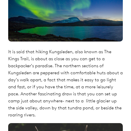
It is said that hiking Kungsleden, also known as The
Kings Trail, is about as close as you can get to a
backpacker’s paradise. The northern sections of
Kungsleden are peppered with comfortable huts about a
day’s walk apart, a fact that makes it easy to go light
and fast, or if you have the time, at a more leisurely
pace. Another fascinating draw is that you can set up
camp just about anywhere- next to a little glacier up
the side valley, down by that tundra pond, or beside the
roaring rivers.