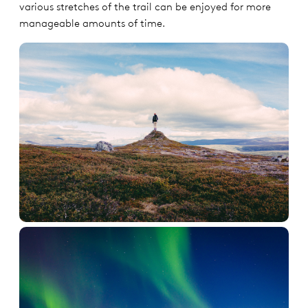
various stretches of the trail can be enjoyed for more
manageable amounts of time.