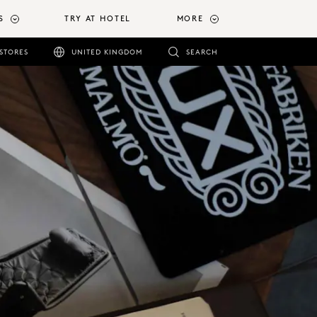
S
TRY AT HOTEL
MORE
STORES
UNITED KINGDOM
SEARCH