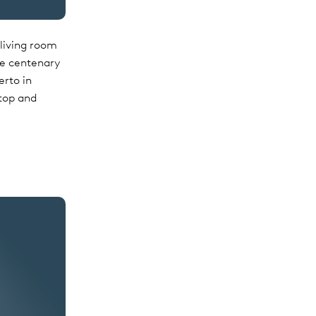
living room
the centenary
erto in
 top and