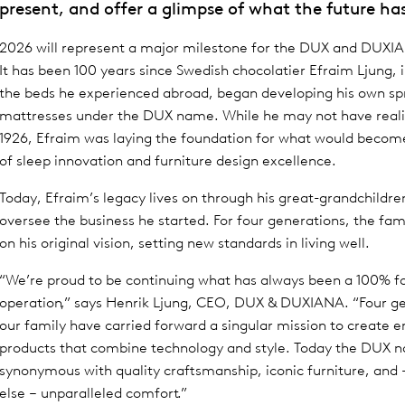
present, and offer a glimpse of what the future has
2026 will represent a major milestone for the DUX and DUXI
It has been 100 years since Swedish chocolatier Efraim Ljung, 
the beds he experienced abroad, began developing his own sp
mattresses under the DUX name. While he may not have realis
1926, Efraim was laying the foundation for what would becom
of sleep innovation and furniture design excellence.
Today, Efraim’s legacy lives on through his great-grandchildr
oversee the business he started. For four generations, the fami
on his original vision, setting new standards in living well.
“We’re proud to be continuing what has always been a 100% 
operation,” says Henrik Ljung, CEO, DUX & DUXIANA. “Four ge
our family have carried forward a singular mission to create 
products that combine technology and style. Today the DUX n
synonymous with quality craftsmanship, iconic furniture, and 
else – unparalleled comfort.”