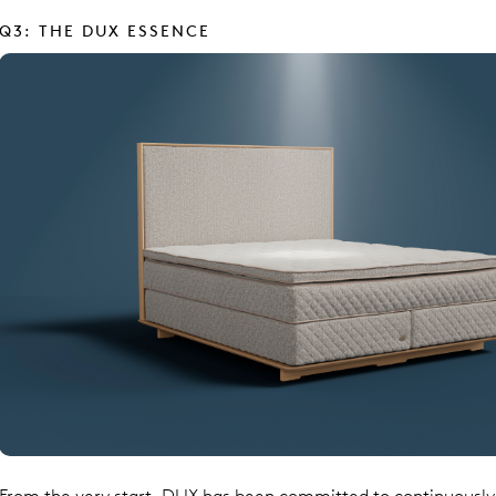
Q3: THE DUX ESSENCE
From the very start, DUX has been committed to continuousl