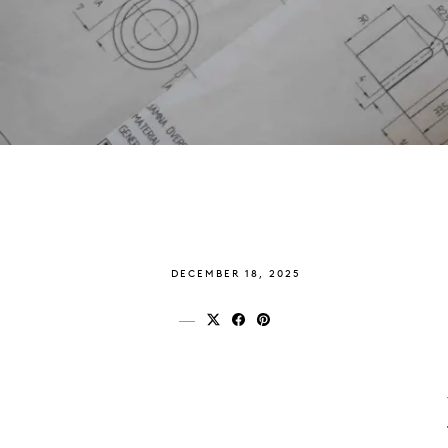
DECEMBER 18, 2025
Share on x (twitter)
Share on facebook
Share on pinterest