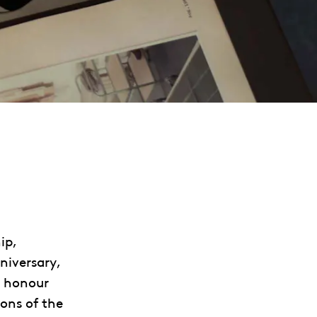
ip,
niversary,
ll honour
ons of the