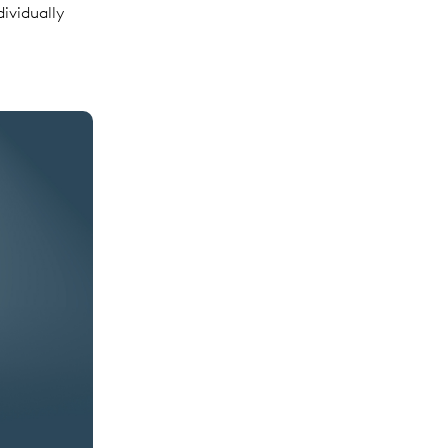
dividually