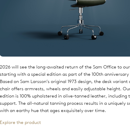
2026 will see the long-awaited return of the Sam Office to our 
starting with a special edition as part of the 100th anniversary
Based on Sam Larsson’s original 1973 design, the desk variant
chair offers armrests, wheels and easily adjustable height. O
edition is 100% upholstered in olive-tanned leather, including 
support. The all-natural tanning process results in a uniquely s
with an earthy hue that ages exquisitely over time.
Explore the product