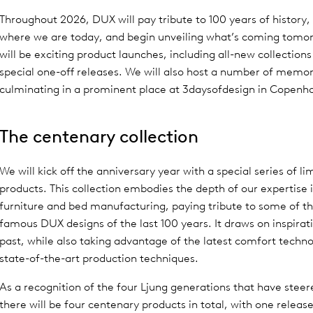
Throughout 2026, DUX will pay tribute to 100 years of history,
where we are today, and begin unveiling what’s coming tomo
will be exciting product launches, including all-new collectio
special one-off releases. We will also host a number of memo
culminating in a prominent place at 3daysofdesign in Copenh
The centenary collection
We will kick off the anniversary year with a special series of li
products. This collection embodies the depth of our expertise 
furniture and bed manufacturing, paying tribute to some of t
famous DUX designs of the last 100 years. It draws on inspirat
past, while also taking advantage of the latest comfort techn
state-of-the-art production techniques.
As a recognition of the four Ljung generations that have stee
there will be four centenary products in total, with one releas