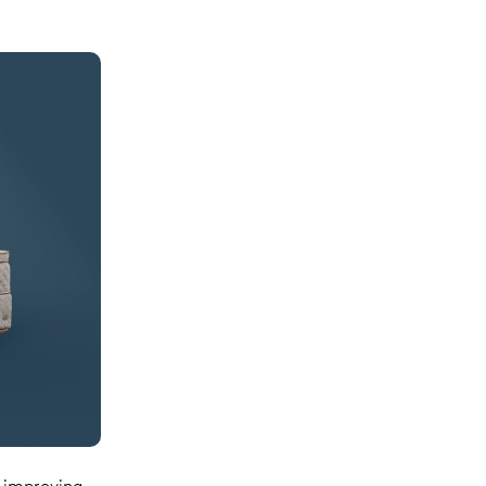
y improving