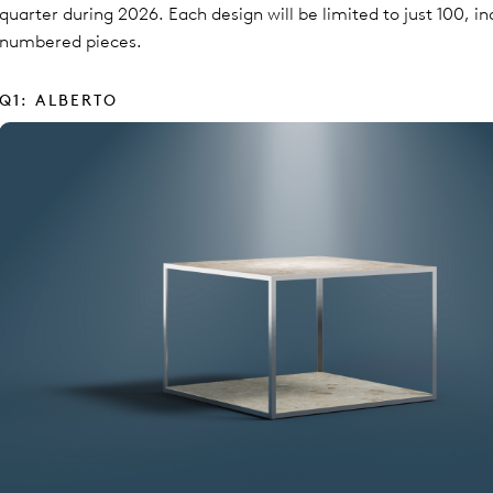
quarter during 2026. Each design will be limited to just 100, in
numbered pieces.
Q1: ALBERTO