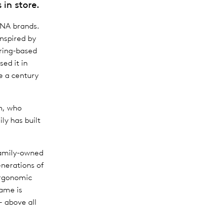
 in store.
ANA brands.
inspired by
ring-based
ed it in
e a century
en, who
ly has built
family-owned
nerations of
ergonomic
ame is
– above all