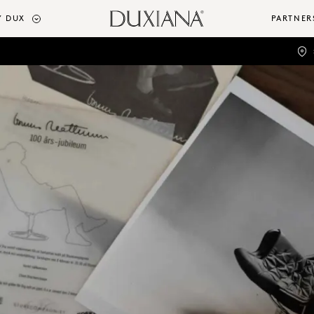
 DUX
PARTNER