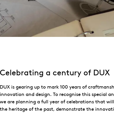
Celebrating a century of DUX
DUX is gearing up to mark 100 years of craftmansh
innovation and design. To recognise this special an
we are planning a full year of celebrations that wi
the heritage of the past, demonstrate the innovati