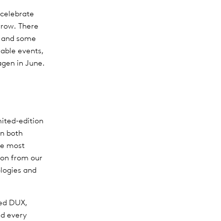
 celebrate
rrow. There
ns and some
rable events,
agen in June.
mited-edition
in both
he most
ion from our
ologies and
red DUX,
ed every