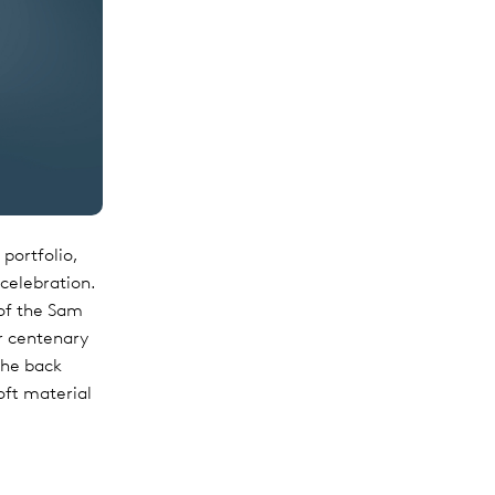
portfolio,
 celebration.
 of the Sam
ur centenary
the back
oft material