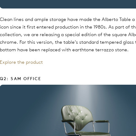
Clean lines and ample storage have made the Alberto Table a 
icon since it first entered production in the 1980s. As part of 
collection, we are releasing a special edition of the square Alb
chrome. For this version, the table’s standard tempered glass
bottom have been replaced with earthtone terrazzo stone.
Explore the product
Q2: SAM OFFICE