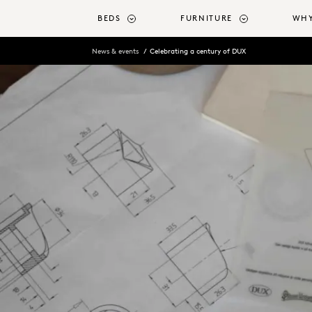
o main content
BEDS
FURNITURE
WHY
News & events
Celebrating a century of DUX