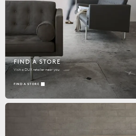
FIND A STORE
Visit a DUX retailer near you
FIND A STORE