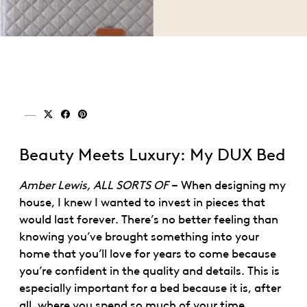
Share on x (twitter)
Share on facebook
Share on pinterest
Beauty Meets Luxury: My DUX Bed
Amber Lewis, ALL SORTS OF
– When designing my
house, I knew I wanted to invest in pieces that
would last forever. There’s no better feeling than
knowing you’ve brought something into your
home that you’ll love for years to come because
you’re confident in the quality and details. This is
especially important for a bed because it is, after
all, where you spend so much of your time.