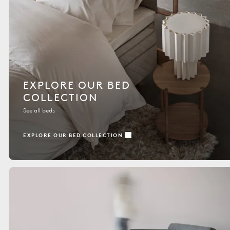
EXPLORE OUR BED
COLLECTION
See all beds
EXPLORE OUR BED COLLECTION