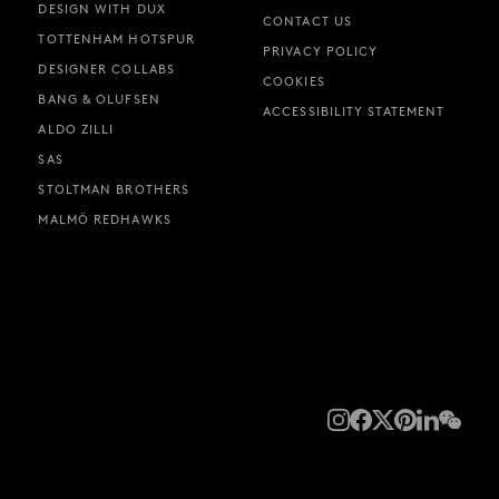
DESIGN WITH DUX
CONTACT US
TOTTENHAM HOTSPUR
PRIVACY POLICY
DESIGNER COLLABS
COOKIES
BANG & OLUFSEN
ACCESSIBILITY STATEMENT
ALDO ZILLI
SAS
STOLTMAN BROTHERS
MALMÖ REDHAWKS