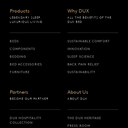
Products
Why DUX
LEGENDARY SLEEP.
ALL THE BENEFITS OF THE
LUXURIOUS LIVING.
DUX BED
BEDS
SUSTAINABLE COMFORT
COMPONENTS
INNOVATION
BEDDING
SLEEP SCIENCE
BED ACCESSORIES
BACK PAIN RELIEF
FURNITURE
SUSTAINABILITY
Partners
About Us
BECOME OUR PARTNER
ABOUT DUX
DUX HOSPITALITY
THE DUX HERITAGE
COLLECTION
PRESS ROOM