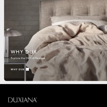
WHY DUX
Explore the DUX difference
WHY DUX
Back to startpage