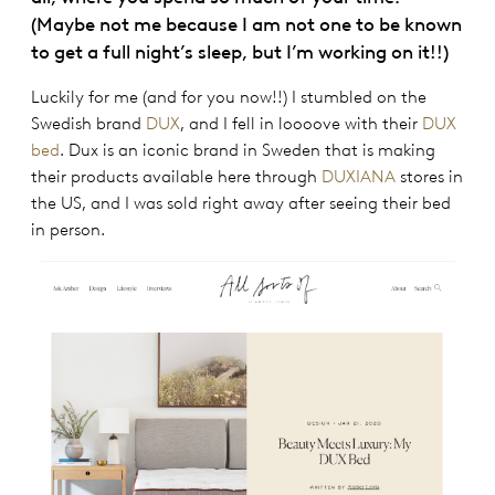
(Maybe not me because I am not one to be known
to get a full night’s sleep, but I’m working on it!!)
Luckily for me (and for you now!!) I stumbled on the
Swedish brand
DUX
, and I fell in loooove with their
DUX
bed
. Dux is an iconic brand in Sweden that is making
their products available here through
DUXIANA
stores in
the US, and I was sold right away after seeing their bed
in person.