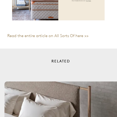
Read the entire article on All Sorts Of here >>
RELATED