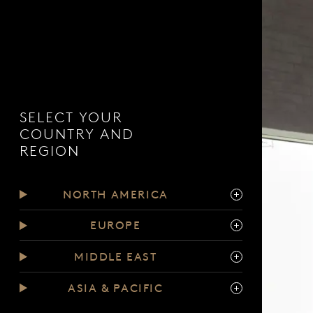
SELECT YOUR
COUNTRY AND
REGION
NORTH AMERICA
EUROPE
MIDDLE EAST
ASIA & PACIFIC