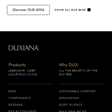
Discover DUX 6006
SHOW ALL DUX BEDS
Back to startpage
Products
Why DUX
LEGENDARY SLEEP.
ALL THE BENEFITS OF THE
LUXURIOUS LIVING.
DUX BED
BEDS
SUSTAINABLE COMFORT
COMPONENTS
INNOVATION
BEDDING
SLEEP SCIENCE
BED ACCESSORIES
BACK PAIN RELIEF