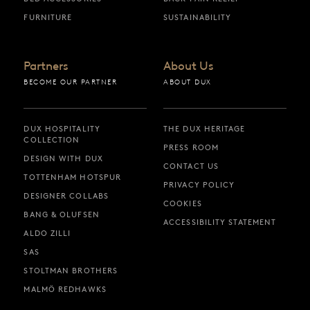
FURNITURE
SUSTAINABILITY
Partners
About Us
BECOME OUR PARTNER
ABOUT DUX
DUX HOSPITALITY
THE DUX HERITAGE
COLLECTION
PRESS ROOM
DESIGN WITH DUX
CONTACT US
TOTTENHAM HOTSPUR
PRIVACY POLICY
DESIGNER COLLABS
COOKIES
BANG & OLUFSEN
ACCESSIBILITY STATEMENT
ALDO ZILLI
SAS
STOLTMAN BROTHERS
MALMÖ REDHAWKS