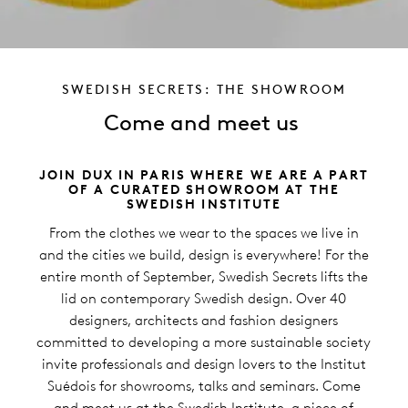
SWEDISH SECRETS: THE SHOWROOM
Come and meet us
JOIN DUX IN PARIS WHERE WE ARE A PART
OF A CURATED SHOWROOM AT THE
SWEDISH INSTITUTE
From the clothes we wear to the spaces we live in
and the cities we build, design is everywhere! For the
entire month of September, Swedish Secrets lifts the
lid on contemporary Swedish design. Over 40
designers, architects and fashion designers
committed to developing a more sustainable society
invite professionals and design lovers to the Institut
Suédois for showrooms, talks and seminars. Come
and meet us at the Swedish Institute, a piece of