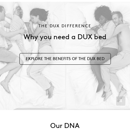
THE DUX DIFFERENCE
Why you need a DUX bed
EXPLORE THE BENEFITS OF THE DUX BED
⏸︎
Our DNA