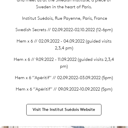
Sweden in the heart of Paris.
Institut Suédois, Rue Payenne, Paris, France
Swedish Secrets // 02.09.2022-02.10.2022 (12-6pm)
Hem x 6 // 02.09.2022 - 04.09.2022 (guided visits
2,3,4 pm)
Hem x 6 // 9.09.2022 - 11.09.2022 (guided visits 2,3,4
pm)
Hem x 6 ‘’Apéritif’’ // 02.09.2022-03.09.2022 (5pm)
Hem x 6 ‘’Apéritif’’ // 09.09.2022-10.09.2022 (5pm)
Visit The Institut Suédois Website