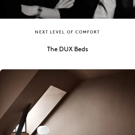
NEXT LEVEL OF COMFORT
The DUX Beds