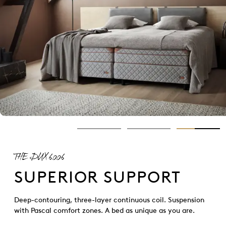
THE DUX 6006
SUPERIOR SUPPORT
Deep-contouring, three-layer continuous coil. Suspension
with Pascal comfort zones. A bed as unique as you are.