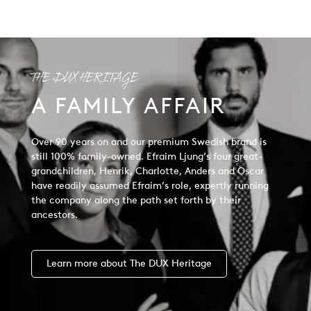
THE DUX HERITAGE
A FAMILY AFFAIR
Over 90 years on and our premium Swedish brand is
still 100% family-owned. Efraim Ljung’s four great-
grandchildren, Henrik, Charlotte, Anders and Oscar
have readily assumed Efraim’s role, expertly running
the company along the path set forth by their
ancestors.
Learn more about The DUX Heritage