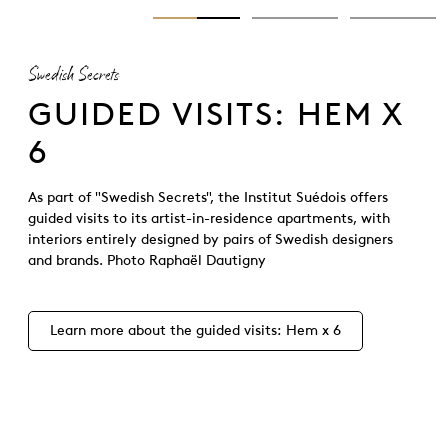
Swedish Secrets
GUIDED VISITS: HEM X
6
As part of "Swedish Secrets", the Institut Suédois offers
guided visits to its artist-in-residence apartments, with
interiors entirely designed by pairs of Swedish designers
and brands. Photo Raphaël Dautigny
Learn more about the guided visits: Hem x 6