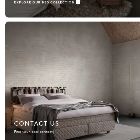
EXPLORE OUR BED COLLECTION
CONTACT US
Find your local contact