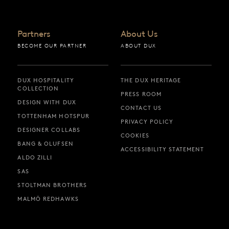
Partners
About Us
BECOME OUR PARTNER
ABOUT DUX
DUX HOSPITALITY
THE DUX HERITAGE
COLLECTION
PRESS ROOM
DESIGN WITH DUX
CONTACT US
TOTTENHAM HOTSPUR
PRIVACY POLICY
DESIGNER COLLABS
COOKIES
BANG & OLUFSEN
ACCESSIBILITY STATEMENT
ALDO ZILLI
SAS
STOLTMAN BROTHERS
MALMÖ REDHAWKS