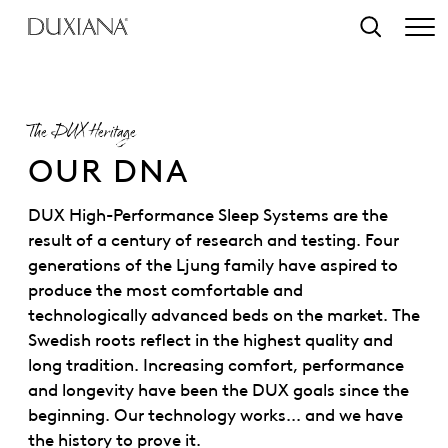
o main content
Search
The DUX Heritage
OUR DNA
DUX High-Performance Sleep Systems are the
result of a century of research and testing. Four
generations of the Ljung family have aspired to
produce the most comfortable and
technologically advanced beds on the market. The
Swedish roots reflect in the highest quality and
long tradition. Increasing comfort, performance
and longevity have been the DUX goals since the
beginning. Our technology works... and we have
the history to prove it.