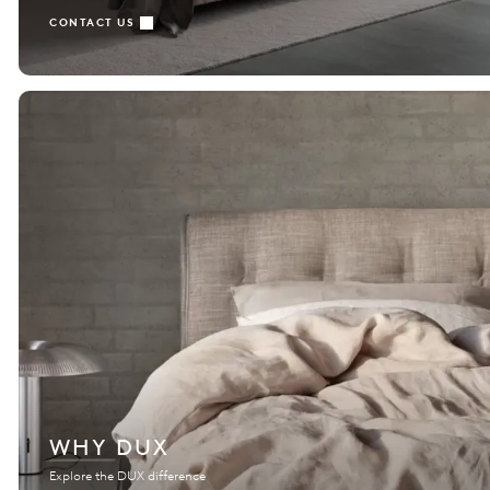
CONTACT US
WHY DUX
Explore the DUX difference