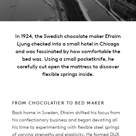
In 1924, the Swedish chocolate maker Efraim
Ljung checked into a small hotel in Chicago
and was fascinated by how comfortable the
bed was. Using a small pocketknife, he
carefully cut open the mattress to discover
flexible springs inside.
FROM CHOCOLATIER TO BED MAKER
Back home in Sweden, Efraim shifted his focus from
his confectionary business and began devoting all
his time to experimenting with flexible steel springs
of varying strengths and elasticity. He formed DUX