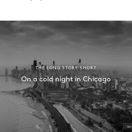
THE LONG STORY SHORT
On a cold night in Chicago