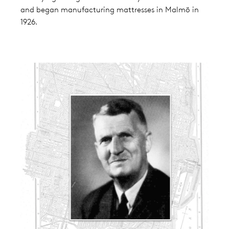
and began manufacturing mattresses in Malmö in
1926.