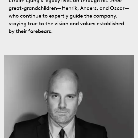
Efraim Ljung’s legacy lives on through his three
great-grandchildren—Henrik, Anders, and Oscar—
who continue to expertly guide the company,
staying true to the vision and values established
by their forebears.