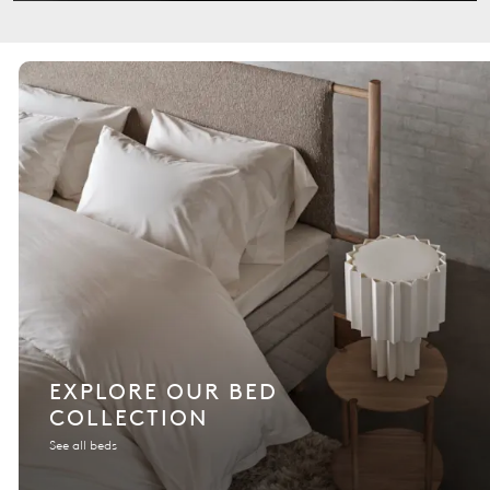
EXPLORE OUR BED
COLLECTION
See all beds