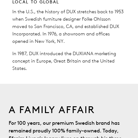
LOCAL TO GLOBAL
In the U.S., the history of DUX stretches back to 1953
when Swedish furniture designer Folke Ohlsson
moved to San Francisco, CA, and established DUX
Incorporated. In 1976, a showroom and offices
opened in New York, NY.
In 1987, DUX introduced the DUXIANA marketing
concept in Europe, Great Britain and the United
States.
A FAMILY AFFAIR
For 100 years, our premium Swedish brand has
remained proudly 100% family-owned. Today,