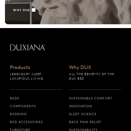
WHY DUX
Back to startpage
Products
Why DUX
LEGENDARY SLEEP.
ALL THE BENEFITS OF THE
LUXURIOUS LIVING.
DUX BED
BEDS
SUSTAINABLE COMFORT
COMPONENTS
INNOVATION
BEDDING
SLEEP SCIENCE
BED ACCESSORIES
BACK PAIN RELIEF
FURNITURE
SUSTAINABILITY